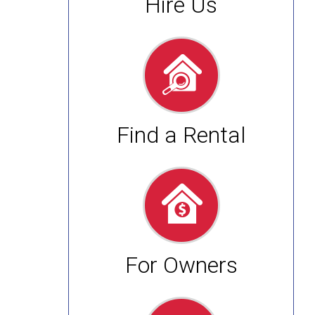
Hire Us
Find a Rental
For Owners