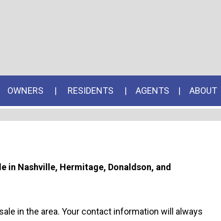
OWNERS
RESIDENTS
AGENTS
ABOUT
ale in Nashville, Hermitage, Donaldson, and
sale in the area. Your contact information will always