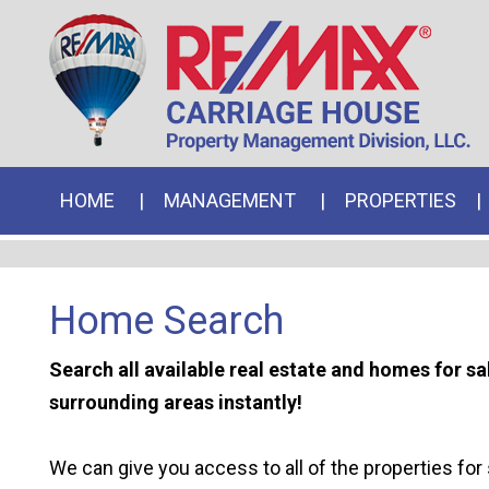
HOME
MANAGEMENT
PROPERTIES
Home Search
Search all available real estate and homes for s
surrounding areas instantly!
We can give you access to all of the properties for 