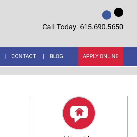
Call Today:
615.690.5650
CONTACT
BLOG
APPLY ONLINE