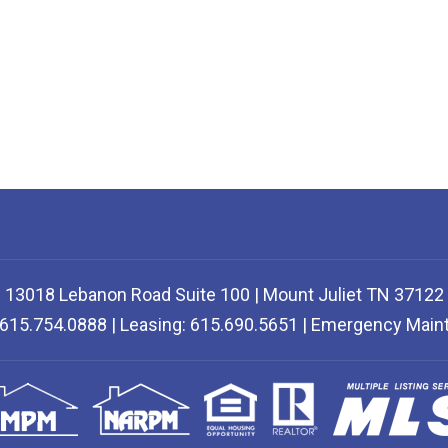
13018 Lebanon Road Suite 100 | Mount Juliet TN 37122
: 615.754.0888 | Leasing: 615.690.5651 | Emergency Mai