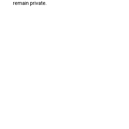
remain private.