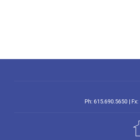
Ph: 615.690.5650 | Fx