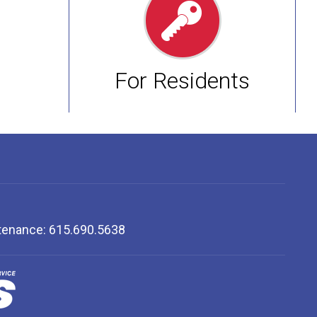
For Residents
ntenance: 615.690.5638